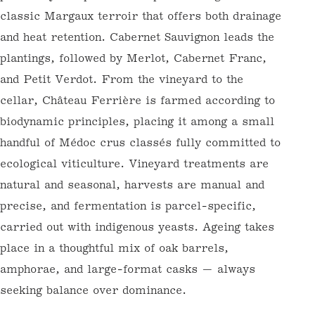
primarily composed of deep Garonne gravel
— a classic Margaux terroir that offers both
drainage and heat retention. Cabernet
Sauvignon leads the plantings, followed by
Merlot, Cabernet Franc, and Petit Verdot.
From the vineyard to the cellar, Château
Ferrière is farmed according to biodynamic
principles, placing it among a small handful
of Médoc crus classés fully committed to
ecological viticulture. Vineyard treatments
are natural and seasonal, harvests are
manual and precise, and fermentation is
parcel-specific, carried out with indigenous
yeasts. Ageing takes place in a thoughtful
mix of oak barrels, amphorae, and large-