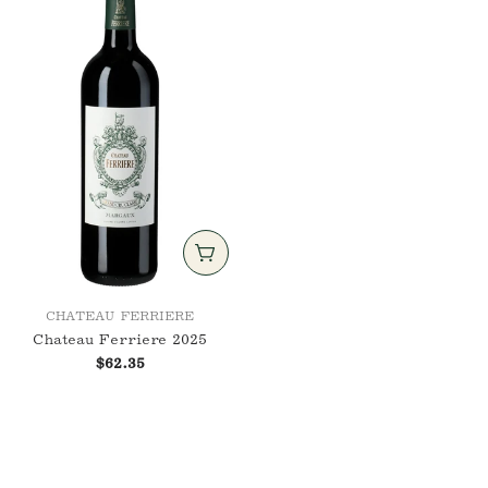
nuance over notoriety — wines that evolve
with grace, shaped not only by gravel and
vine, but by vision, respect, and the rhythm
of the land.
ADD TO CART