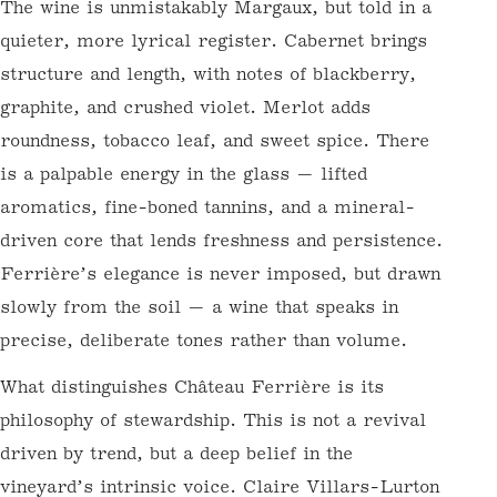
format casks — always seeking balance over
dominance.
The wine is unmistakably Margaux, but told
in a quieter, more lyrical register. Cabernet
brings structure and length, with notes of
blackberry, graphite, and crushed violet.
Merlot adds roundness, tobacco leaf, and
sweet spice. There is a palpable energy in
the glass — lifted aromatics, fine-boned
tannins, and a mineral-driven core that
lends freshness and persistence. Ferrière’s
elegance is never imposed, but drawn slowly
from the soil — a wine that speaks in
WELCOME TO WINE FUTURES BY
precise, deliberate tones rather than
NORMANBY FINE WINES