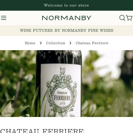
Skip
Welcome to our store
to
content
Cart
WINE FUTURES BY NORMANBY FINE WINES
Home
Collection
Chateau Ferriere
C
CHATEAU FERRIERE