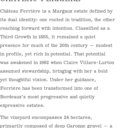
O
Château Ferrière is a Margaux estate
L
defined by its dual identity: one rooted in
L
tradition, the other reaching forward with
E
intention. Classified as a Third Growth in
C
1855, it remained a quiet presence for much
T
of the 20th century — modest in profile, yet
I
rich in potential. That potential was
O
awakened in 1992 when Claire Villars-Lurton
N
assumed stewardship, bringing with her a
bold yet thoughtful vision. Under her
:
guidance, Ferrière has been transformed
into one of Bordeaux’s most progressive and
quietly expressive estates.
The vineyard encompasses 24 hectares,