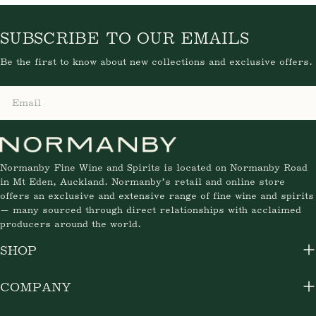
VENDOR:
CHATEAU FERRIERE
Chateau Ferriere 2025
Regular
$62.35
price
SUBSCRIBE TO OUR EMAILS
Be the first to know about new collections and exclusive
offers.
Email
Normanby Fine Wine and Spirits is located on Normanby
Road in Mt Eden, Auckland. Normanby’s retail and online
store offers an exclusive and extensive range of fine wine
and spirits — many sourced through direct relationships