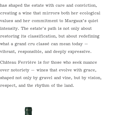
volume.
To get started, register here at Wine Futures. We
will get in touch to set up your En Primeur (Wine
What distinguishes Château Ferrière is its
Futures) account.
philosophy of stewardship. This is not a
Email
revival driven by trend, but a deep belief in
the vineyard’s intrinsic voice. Claire
Villars-Lurton has shaped the estate with
care and conviction, creating a wine that
mirrors both her ecological values and her
commitment to Margaux’s quiet intensity.
The estate’s path is not only about restoring
its classification, but about redefining what a
grand cru classé can mean today — vibrant,
responsible, and deeply expressive.
Château Ferrière is for those who seek