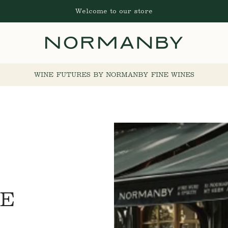
Welcome to our store
WINE FUTURES BY NORMANBY FINE WINES
NE