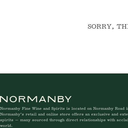
SORRY, TH
Normanby Fine Wine and Spirits is located on Normanby Road i
Normanby’s retail and online store offers an exclusive and exte
spirits — many sourced through direct relationships with accl
world.