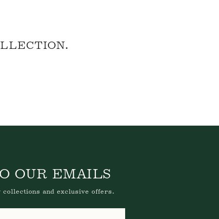
OLLECTION.
O OUR EMAILS
 collections and exclusive offers.