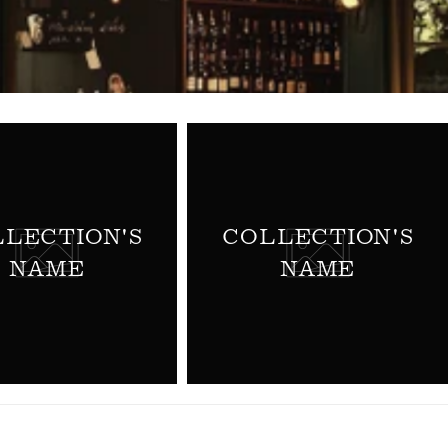
LECTION'S
COLLECTION'S
NAME
NAME
TURES BY
INES
ine Futures. We
n Primeur (Wine