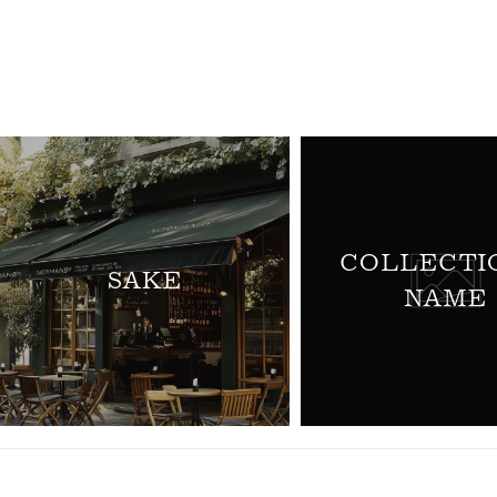
L
L
E
C
T
COLLECTI
SAKE
NAME
I
O
N
: