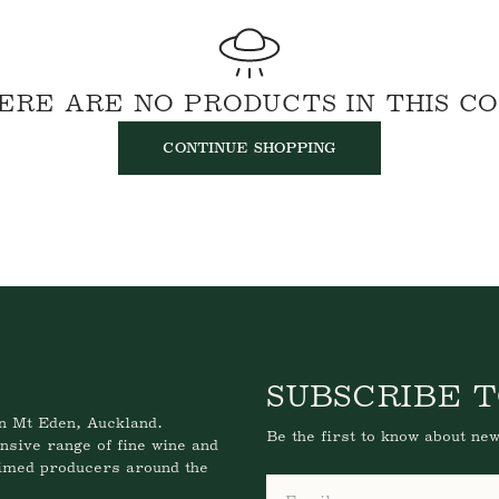
Email
ERE ARE NO PRODUCTS IN THIS C
CONTINUE SHOPPING
SUBSCRIBE T
n Mt Eden, Auckland.
Be the first to know about new
nsive range of fine wine and
aimed producers around the
Email