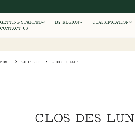
Skip
to
content
GETTING STARTED
BY REGION
CLASSIFICATION
CONTACT US
Home
Collection
Clos des Lune
C
CLOS DES LU
O