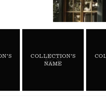
ON'S
COLLECTION'S
COL
NAME
WELCOME TO WINE FU
NORMANBY FINE W
To get started, register here at W
will get in touch to set up your E
Futures) account.