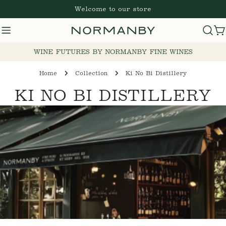
Skip
Welcome to our store
to
content
C
WINE FUTURES BY NORMANBY FINE WINES
Home
Collection
Ki No Bi Distillery
C
KI NO BI DISTILLERY
O
L
L
E
C
T