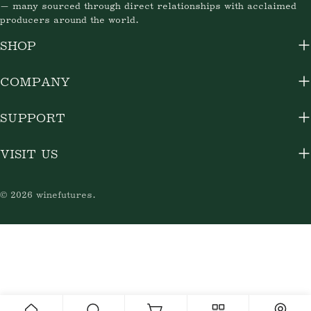
— many sourced through direct relationships with acclaimed
producers around the world.
SHOP
COMPANY
SUPPORT
VISIT US
© 2026
winefutures
.