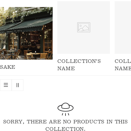
I
O
N
:
COLLECTION'S
COLL
SAKE
NAME
NAM
SORRY, THERE ARE NO PRODUCTS IN THIS
COLLECTION.