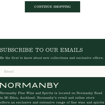
CONTINUE SHOPPING
SUBSCRIBE TO OUR EMAILS
Be the first to know about new collections and exclusive offers.
Email
Normanby Fine Wine and Spirits is located on Normanby Road
in Mt Eden, Auckland. Normanby’s retail and online store
offers an exclusive and extensive range of fine wine and spirits