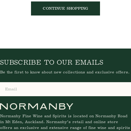
CONTINUE SHOPPING
SUBSCRIBE TO OUR EMAILS
Be the first to know about new collections and exclusive offers.
Email
Normanby Fine Wine and Spirits is located on Normanby Road
in Mt Eden, Auckland. Normanby’s retail and online store
offers an exclusive and extensive range of fine wine and spirits