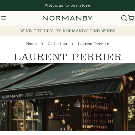
Skip
Welcome to our store
to
content
C
WINE FUTURES BY NORMANBY FINE WINES
Home
Collection
Laurent Perrier
C
LAURENT PERRIER
O
L
L
E
C
T