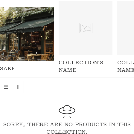
I
O
N
:
COLLECTION'S
COLL
SAKE
NAME
NAM
SORRY, THERE ARE NO PRODUCTS IN THIS
COLLECTION.