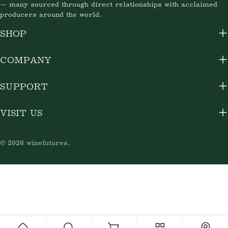
— many sourced through direct relationships with acclaimed
producers around the world.
SHOP
COMPANY
SUPPORT
VISIT US
© 2026
winefutures
.