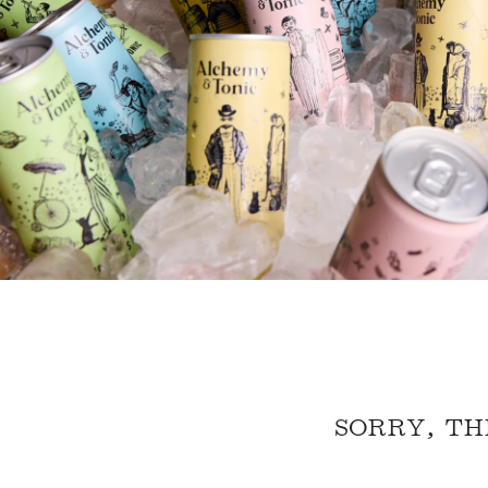
SORRY, TH