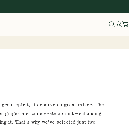
Log
C
in
a great spirit, it deserves a great mixer. The
 or ginger ale can elevate a drink—enhancing
ing it. That’s why we’ve selected just two