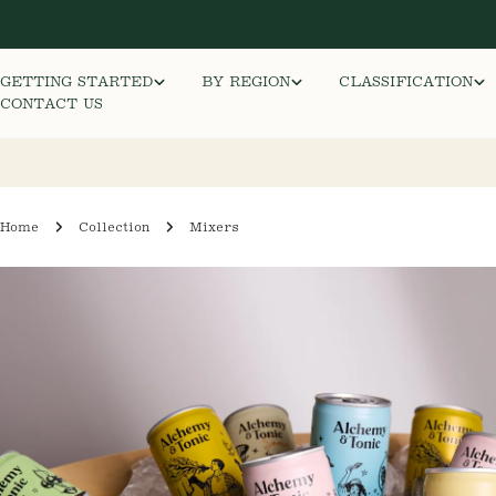
Skip
to
content
GETTING STARTED
BY REGION
CLASSIFICATION
CONTACT US
Home
Collection
Mixers