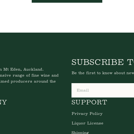
SUBSCRIBE T
n Mt Eden, Auckland.
Be the first to know about new
nsive range of fine wine and
aimed producers around the
Email
NY
SUPPORT
Privacy Policy
Liquor License
Shipping