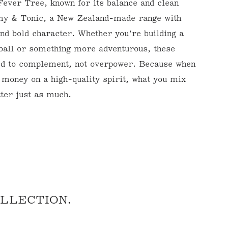
Fever Tree, known for its balance and clean
emy & Tonic, a New Zealand-made range with
and bold character. Whether you're building a
ball or something more adventurous, these
ed to complement, not overpower. Because when
 money on a high-quality spirit, what you mix
tter just as much.
TURES BY
INES
ine Futures. We
n Primeur (Wine
OLLECTION.