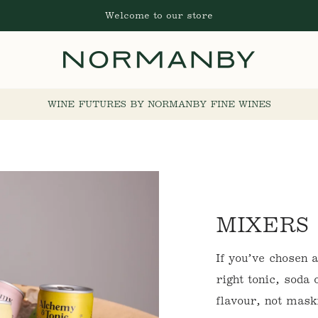
Welcome to our store
WINE FUTURES BY NORMANBY FINE WINES
C
MIXERS
O
If you’ve chosen 
L
right tonic, soda
flavour, not mask
L