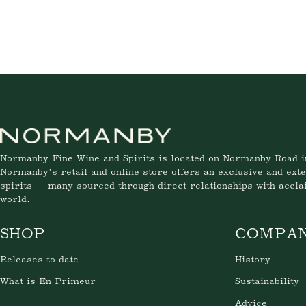
Normanby Fine Wine and Spirits is located on Normanby Road i
Normanby’s retail and online store offers an exclusive and exte
spirits — many sourced through direct relationships with accl
world.
SHOP
COMPA
Releases to date
History
What is En Primeur
Sustainability
Advice