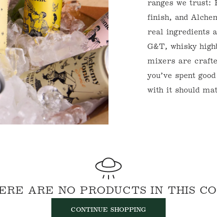
ranges we trust: 
E
finish, and Alch
C
real ingredients 
G&T, whisky high
T
mixers are craft
I
you’ve spent good
O
with it should ma
N
:
WELCOME TO WINE FU
NORMANBY FINE W
To get started, register here at W
will get in touch to set up your E
Futures) account.
Email
ERE ARE NO PRODUCTS IN THIS C
CONTINUE SHOPPING