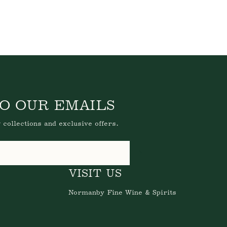
O OUR EMAILS
 collections and exclusive offers.
VISIT US
Normanby Fine Wine & Spirits