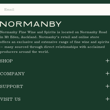
Email
Normanby Fine Wine and Spirits is located on Normanby Road
in Mt Eden, Auckland. Normanby’s retail and online store
offers an exclusive and extensive range of fine wine and spirits
— many sourced through direct relationships with acclaimed
producers around the world.
SHOP
COMPANY
SUPPORT
VISIT US