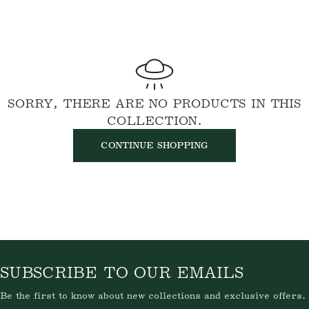
SORRY, THERE ARE NO PRODUCTS IN THIS
COLLECTION.
CONTINUE SHOPPING
SUBSCRIBE TO OUR EMAILS
Be the first to know about new collections and exclusive offers.