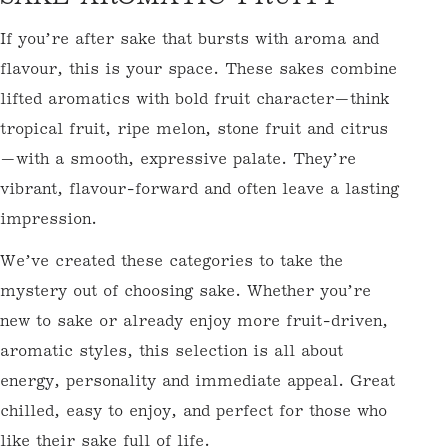
O
If you’re after sake that bursts with aroma and
L
flavour, this is your space. These sakes combine
L
lifted aromatics with bold fruit character—think
E
tropical fruit, ripe melon, stone fruit and citrus
C
—with a smooth, expressive palate. They’re
T
vibrant, flavour-forward and often leave a lasting
I
impression.
O
We’ve created these categories to take the
N
mystery out of choosing sake. Whether you’re
:
new to sake or already enjoy more fruit-driven,
aromatic styles, this selection is all about
energy, personality and immediate appeal. Great
chilled, easy to enjoy, and perfect for those who
like their sake full of life.