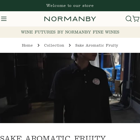
Skip
Welcome to our store
to
content
C
WINE FUTURES BY NORMANBY FINE WINES
Home
Collection
Sake Aromatic Fruity
C
SAKE AROMATIC FRUITY