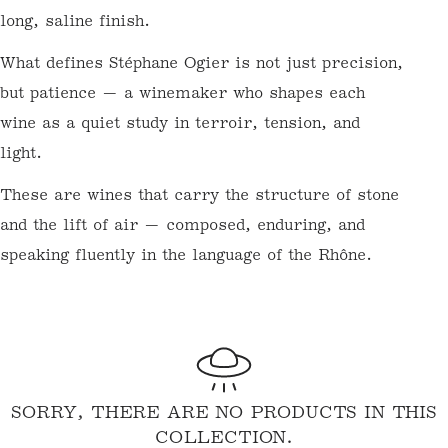
savoury depth. La Rosine, a varietal Syrah
from schist and granite soils, is pure,
focused, and incredibly age-worthy.
Condrieu is floral and stone-fruited, with
honeysuckle, apricot, and a long, saline
finish.
What defines Stéphane Ogier is not just
precision, but patience — a winemaker who
shapes each wine as a quiet study in terroir,
tension, and light.
These are wines that carry the structure of
stone and the lift of air — composed,
enduring, and speaking fluently in the
language of the Rhône.