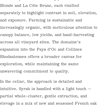
Condrieu, and Vin de Pays zones, including
parcels in La Côte Blonde and La Côte
Brune, each vinified separately to highlight
contrast in soil, elevation, and exposure.
Farming is sustainable and increasingly
organic, with meticulous attention to canopy
balance, low yields, and hand-harvesting
across all vineyard sites. The domaine’s
expansion into the Pays d’Oc and Collines
Rhodaniennes offers a broader canvas for
exploration, while maintaining the same
unwavering commitment to quality.
In the cellar, the approach is detailed and
intuitive. Syrah is handled with a light touch