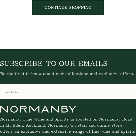
SORRY, THERE ARE NO PRODUCTS IN
THIS COLLECTION.
CONTINUE SHOPPING
SUBSCRIBE TO OUR EMAILS
Be the first to know about new collections and exclusive
offers.
Email