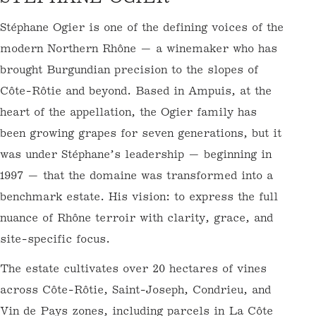
O
Stéphane Ogier is one of the defining voices
L
of the modern Northern Rhône — a
L
winemaker who has brought Burgundian
E
precision to the slopes of Côte-Rôtie and
C
beyond. Based in Ampuis, at the heart of the
T
appellation, the Ogier family has been
I
growing grapes for seven generations, but it
O
was under Stéphane’s leadership — beginning
N
in 1997 — that the domaine was transformed
into a benchmark estate. His vision: to
:
express the full nuance of Rhône terroir with
clarity, grace, and site-specific focus.
The estate cultivates over 20 hectares of
vines across Côte-Rôtie, Saint-Joseph,