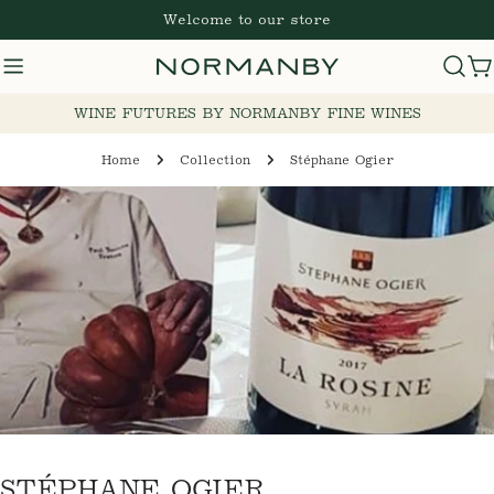
Skip
Welcome to our store
to
content
Cart
WINE FUTURES BY NORMANBY FINE WINES
Home
Collection
Stéphane Ogier
C
STÉPHANE OGIER