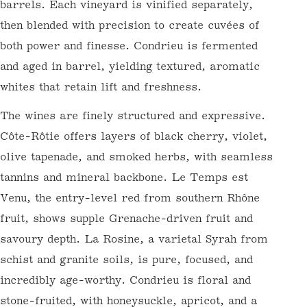
— partial whole-cluster, gentle extraction,
and élevage in a mix of new and seasoned
French oak barrels. Each vineyard is
vinified separately, then blended with
precision to create cuvées of both power and
finesse. Condrieu is fermented and aged in
barrel, yielding textured, aromatic whites
that retain lift and freshness.
The wines are finely structured and
WELCOME TO WINE FUTURES BY
NORMANBY FINE WINES
expressive. Côte-Rôtie offers layers of
To get started, register here at Wine Futures. We
black cherry, violet, olive tapenade, and
will get in touch to set up your En Primeur (Wine
Futures) account.
smoked herbs, with seamless tannins and
Email
mineral backbone. Le Temps est Venu, the
entry-level red from southern Rhône fruit,
shows supple Grenache-driven fruit and