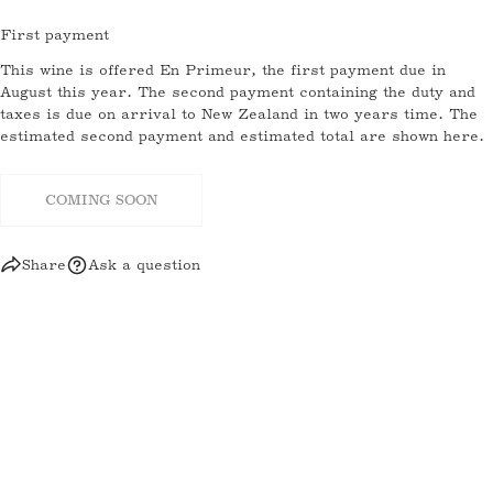
email
First payment
SHARE THIS PRODUCT
Your
This wine is offered En Primeur, the first payment due in
phone
August this year. The second payment containing the duty and
COPY
Share
taxes is due on arrival to New Zealand in two years time. The
Your
estimated second payment and estimated total are shown here.
message
Share
Share
Pin
on
on
on
Facebook
X
Pinterest
COMING SOON
The fields marked * are required.
Share
Ask a question
SEND QUESTION