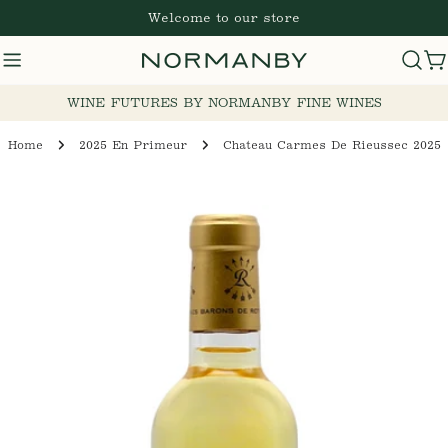
Skip
Welcome to our store
to
content
C
WINE FUTURES BY NORMANBY FINE WINES
Home
2025 En Primeur
Chateau Carmes De Rieussec 2025
Skip
to
product
information