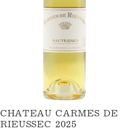
Open media 0 in modal
ASK A QUESTION
CHATEAU CARMES DE
Your
name
RIEUSSEC 2025
Your